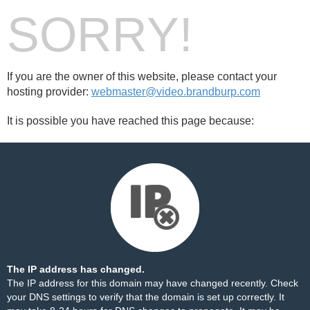
SORRY!
If you are the owner of this website, please contact your
hosting provider:
webmaster@video.brandburp.com
It is possible you have reached this page because:
The IP address has changed.
The IP address for this domain may have changed recently. Check
your DNS settings to verify that the domain is set up correctly. It