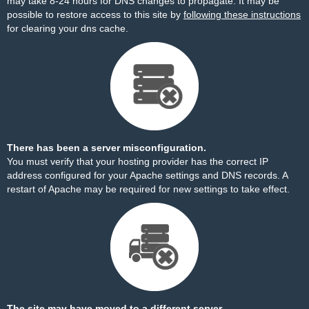
may take 8-24 hours for DNS changes to propagate. It may be
possible to restore access to this site by
following these instructions
for clearing your dns cache.
There has been a server misconfiguration.
You must verify that your hosting provider has the correct IP
address configured for your Apache settings and DNS records. A
restart of Apache may be required for new settings to take effect.
The site may have moved to a different server.